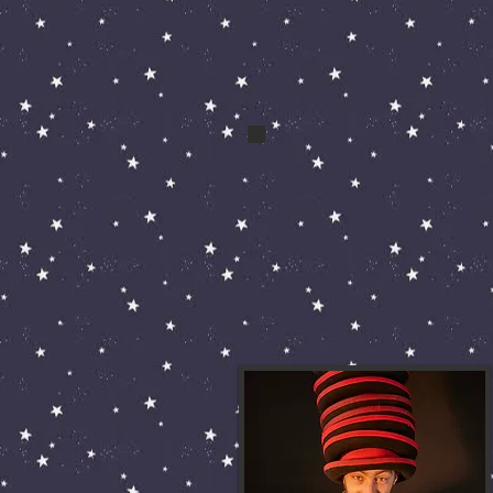
bert and bert 013