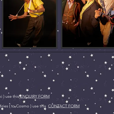
i ) use this
ENQUIRY FORM
ries ( to Cosmo ) use this
CONTACT FORM