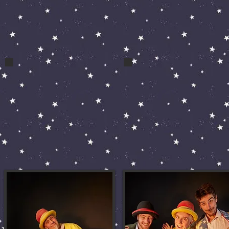
bert and bert 079
fools pic 41