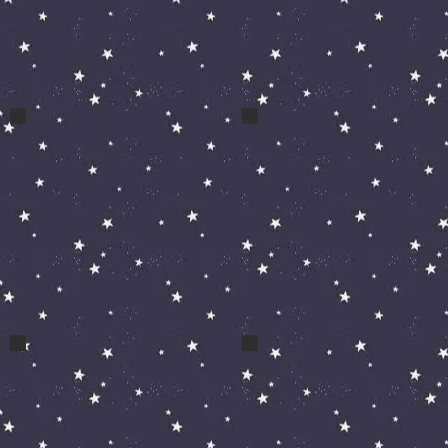
a cos diabolo
a cos zak clown dance
April May 09 044
April May 09 009