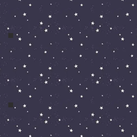
a cos zak clown
bert and bert 056