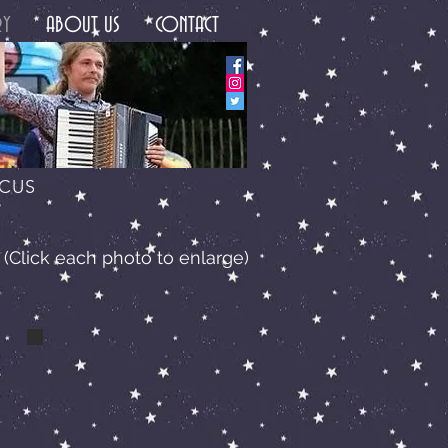
RY
ABOUT US
CONTACT
RCUS
(Click each photo to enlarge)
a lucas wilson