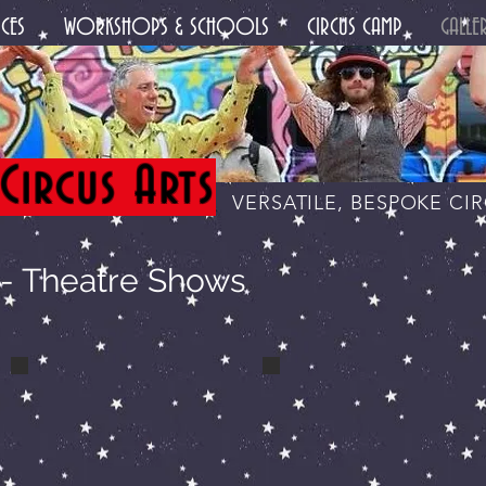
CES
WORKSHOPS & SCHOOLS
CIRCUS CAMP
GALLE
Circus Arts
VERSATILE, BESPOKE CI
 Theatre Shows
a makeup backstage
a lucas handstand