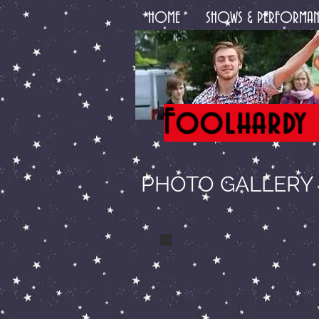
HOME
SHOWS & PERFORMAN
Foolhardy 
PHOTO GALLERY -
a theatre show