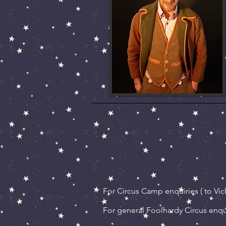
For Circus Camp enquiries ( to Vick
For
general Foolhardy Circus enqui