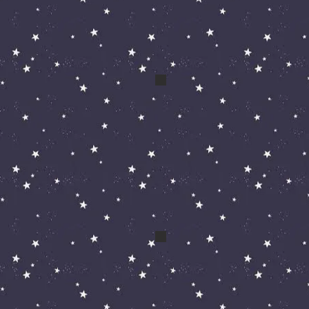
a eddie
April 09 184